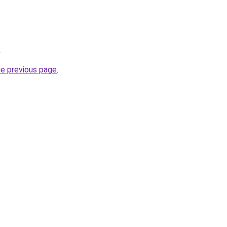
.
he previous page
.