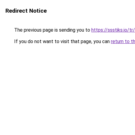
Redirect Notice
The previous page is sending you to
https://ssstiks.io/tr/
If you do not want to visit that page, you can
return to t