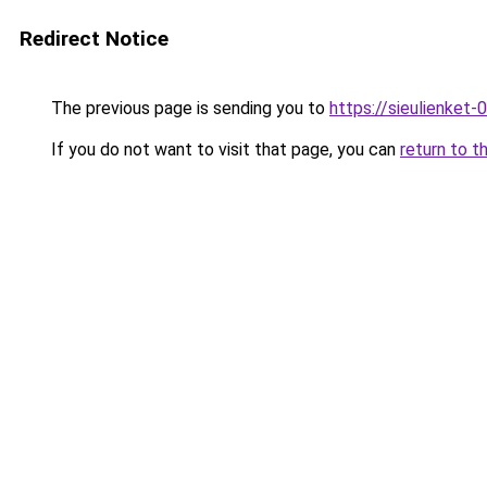
Redirect Notice
The previous page is sending you to
https://sieulien
If you do not want to visit that page, you can
return to t