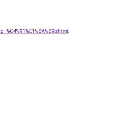
5ng_%C4%91%E1%BA%B9p.html
.