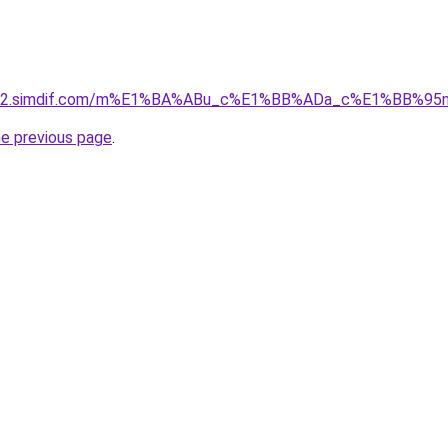
ket-02.simdif.com/m%E1%BA%ABu_c%E1%BB%ADa_c%E1%BB%9
he previous page
.