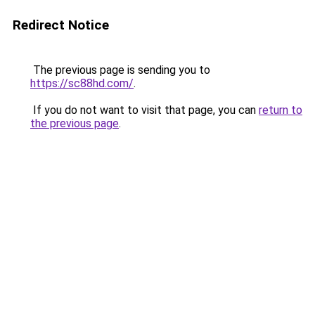
Redirect Notice
The previous page is sending you to
https://sc88hd.com/
.
If you do not want to visit that page, you can
return to
the previous page
.