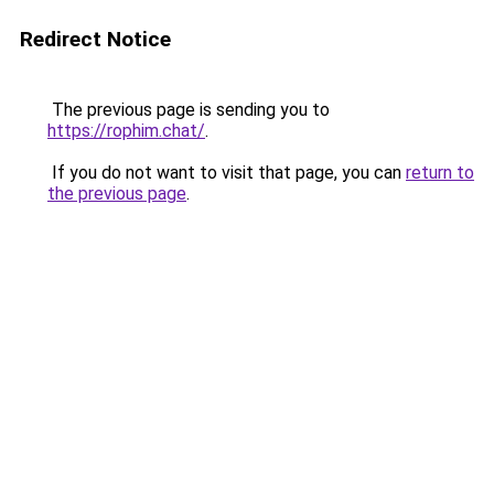
Redirect Notice
The previous page is sending you to
https://rophim.chat/
.
If you do not want to visit that page, you can
return to
the previous page
.