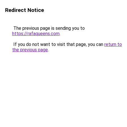
Redirect Notice
The previous page is sending you to
https://rafaqueens.com
.
If you do not want to visit that page, you can
return to
the previous page
.