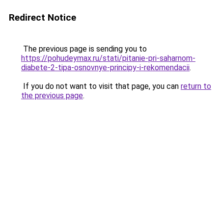
Redirect Notice
The previous page is sending you to
https://pohudeymax.ru/stati/pitanie-pri-saharnom-
diabete-2-tipa-osnovnye-principy-i-rekomendacii
.
If you do not want to visit that page, you can
return to
the previous page
.