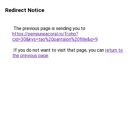
Redirect Notice
The previous page is sending you to
https://pensiuneacoral.ro/fr.php?
cid=30&kys=tao%20pantalon%20fille&g=9
.
If you do not want to visit that page, you can
return to
the previous page
.