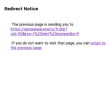
Redirect Notice
The previous page is sending you to
https://pensiuneacoral.ro/fr.php?
cid=30&kys=t%20shirt%20pioneer&g=9
.
If you do not want to visit that page, you can
return to
the previous page
.