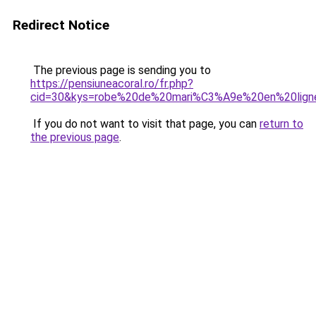
Redirect Notice
The previous page is sending you to
https://pensiuneacoral.ro/fr.php?
cid=30&kys=robe%20de%20mari%C3%A9e%20en%20lign
If you do not want to visit that page, you can
return to
the previous page
.