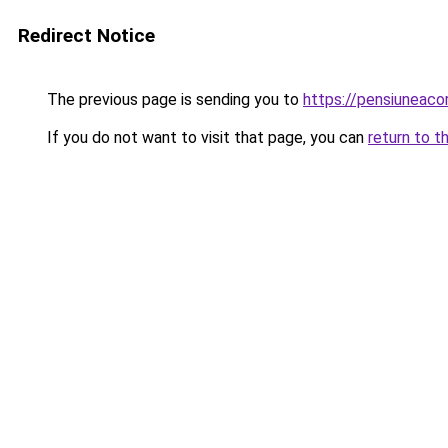
Redirect Notice
The previous page is sending you to
https://pensiuneac
If you do not want to visit that page, you can
return to t