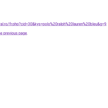
oral.ro/fr.php?cid=30&kys=polo%20ralph%20lauren%20bleu&g=9
.
he previous page
.