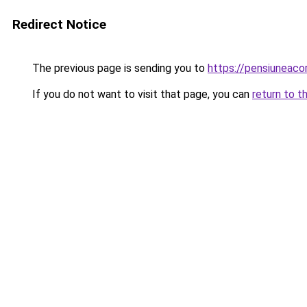
Redirect Notice
The previous page is sending you to
https://pensiuneaco
If you do not want to visit that page, you can
return to t