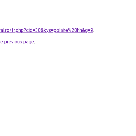
ral.ro/fr.php?cid=30&kys=polaire%20hh&g=9
.
he previous page
.