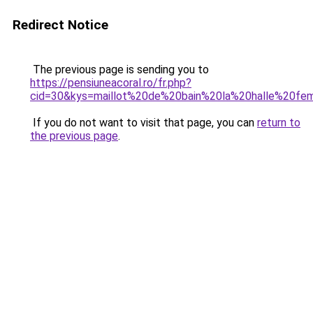
Redirect Notice
The previous page is sending you to
https://pensiuneacoral.ro/fr.php?
cid=30&kys=maillot%20de%20bain%20la%20halle%20f
If you do not want to visit that page, you can
return to
the previous page
.