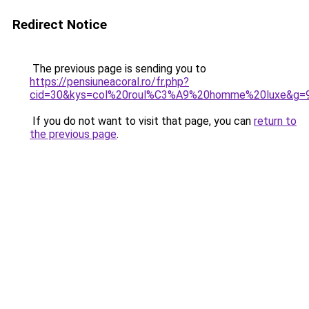
Redirect Notice
The previous page is sending you to
https://pensiuneacoral.ro/fr.php?
cid=30&kys=col%20roul%C3%A9%20homme%20luxe&g=
If you do not want to visit that page, you can
return to
the previous page
.