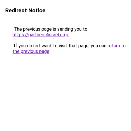
Redirect Notice
The previous page is sending you to
https://partners4israel.org/
.
If you do not want to visit that page, you can
return to
the previous page
.