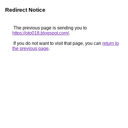
Redirect Notice
The previous page is sending you to
https://oto018.blogspot.com/
.
If you do not want to visit that page, you can
return to
the previous page
.