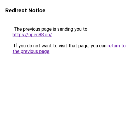
Redirect Notice
The previous page is sending you to
https://open88.co/
.
If you do not want to visit that page, you can
return to
the previous page
.