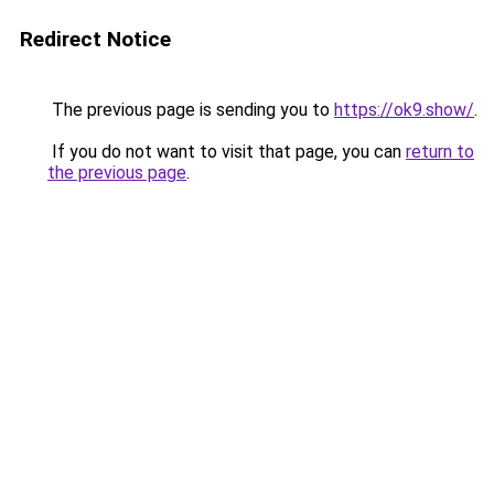
Redirect Notice
The previous page is sending you to
https://ok9.show/
.
If you do not want to visit that page, you can
return to
the previous page
.