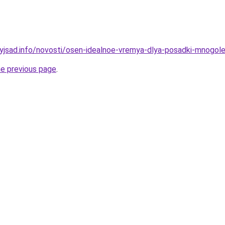
nyjsad.info/novosti/osen-idealnoe-vremya-dlya-posadki-mnog
he previous page
.