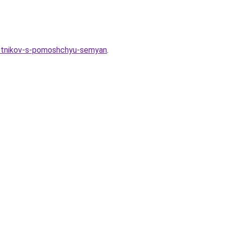
oletnikov-s-pomoshchyu-semyan
.