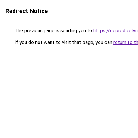
Redirect Notice
The previous page is sending you to
https://ogorod.zely
If you do not want to visit that page, you can
return to t