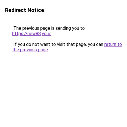
Redirect Notice
The previous page is sending you to
https://new88.you/
.
If you do not want to visit that page, you can
return to
the previous page
.