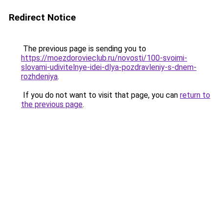
Redirect Notice
The previous page is sending you to
https://moezdorovieclub.ru/novosti/100-svoimi-
slovami-udivitelnye-idei-dlya-pozdravleniy-s-dnem-
rozhdeniya
.
If you do not want to visit that page, you can
return to
the previous page
.