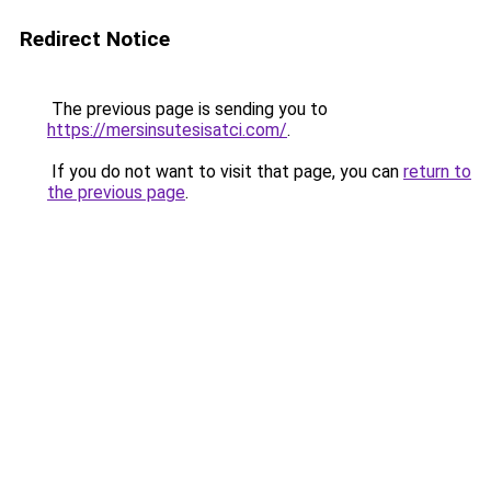
Redirect Notice
The previous page is sending you to
https://mersinsutesisatci.com/
.
If you do not want to visit that page, you can
return to
the previous page
.