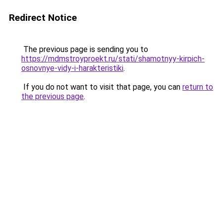
Redirect Notice
The previous page is sending you to
https://mdmstroyproekt.ru/stati/shamotnyy-kirpich-
osnovnye-vidy-i-harakteristiki
.
If you do not want to visit that page, you can
return to
the previous page
.