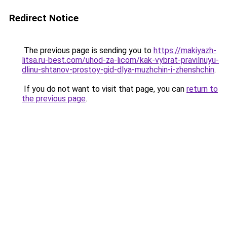
Redirect Notice
The previous page is sending you to
https://makiyazh-
litsa.ru-best.com/uhod-za-licom/kak-vybrat-pravilnuyu-
dlinu-shtanov-prostoy-gid-dlya-muzhchin-i-zhenshchin
.
If you do not want to visit that page, you can
return to
the previous page
.