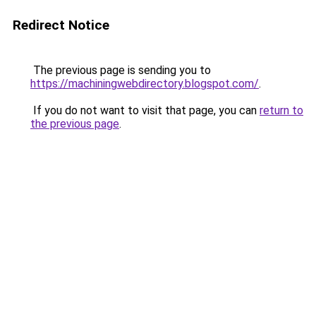
Redirect Notice
The previous page is sending you to
https://machiningwebdirectory.blogspot.com/
.
If you do not want to visit that page, you can
return to
the previous page
.