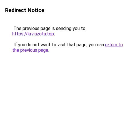
Redirect Notice
The previous page is sending you to
https://krviazota.top
.
If you do not want to visit that page, you can
return to
the previous page
.