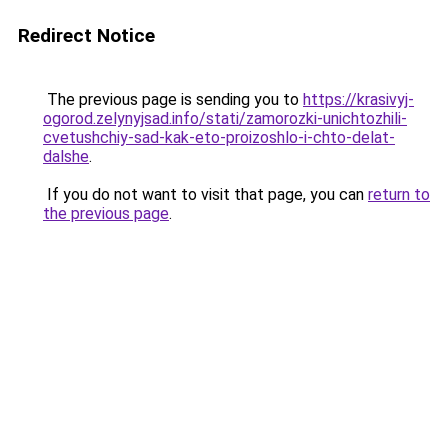
Redirect Notice
The previous page is sending you to
https://krasivyj-
ogorod.zelynyjsad.info/stati/zamorozki-unichtozhili-
cvetushchiy-sad-kak-eto-proizoshlo-i-chto-delat-
dalshe
.
If you do not want to visit that page, you can
return to
the previous page
.