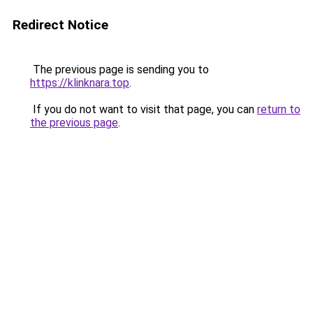
Redirect Notice
The previous page is sending you to
https://klinknara.top
.
If you do not want to visit that page, you can
return to
the previous page
.