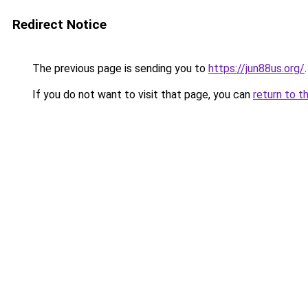
Redirect Notice
The previous page is sending you to
https://jun88us.org/
.
If you do not want to visit that page, you can
return to t