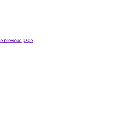
he previous page
.