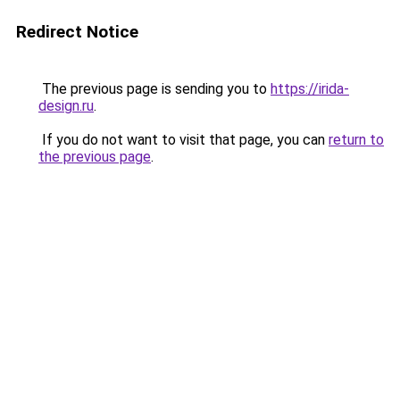
Redirect Notice
The previous page is sending you to
https://irida-
design.ru
.
If you do not want to visit that page, you can
return to
the previous page
.