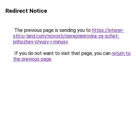
Redirect Notice
The previous page is sending you to
https://interer-
stil.ru-land.com/novosti/pereplanirovka-za-schet-
prihozhey-plyusy-i-minusy
.
If you do not want to visit that page, you can
return to
the previous page
.