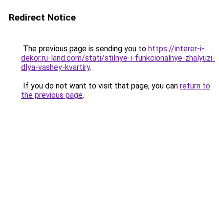
Redirect Notice
The previous page is sending you to
https://interer-i-
dekor.ru-land.com/stati/stilnye-i-funkcionalnye-zhalyuzi-
dlya-vashey-kvartiry
.
If you do not want to visit that page, you can
return to
the previous page
.