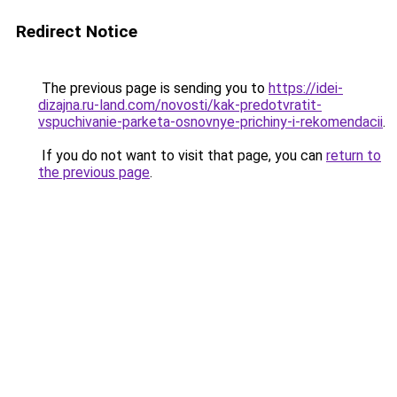
Redirect Notice
The previous page is sending you to
https://idei-
dizajna.ru-land.com/novosti/kak-predotvratit-
vspuchivanie-parketa-osnovnye-prichiny-i-rekomendacii
.
If you do not want to visit that page, you can
return to
the previous page
.