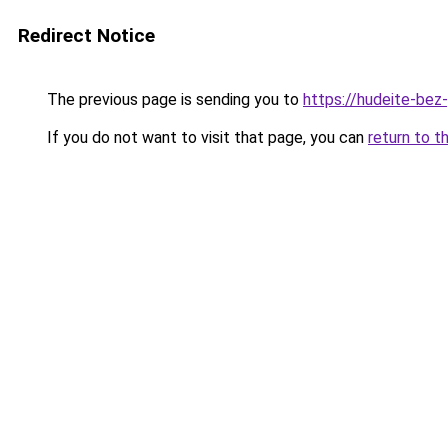
Redirect Notice
The previous page is sending you to
https://hudeite-bez-
If you do not want to visit that page, you can
return to t