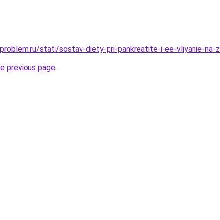
problem.ru/stati/sostav-diety-pri-pankreatite-i-ee-vliyanie-na-
he previous page
.