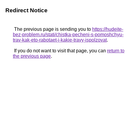
Redirect Notice
The previous page is sending you to
https://hudeite-
bez-problem.ru/stati/chistka-pecheni-s-pomoshchyu-
trav-kak-eto-rabotaet-i-kakie-travy-ispolzovat
.
If you do not want to visit that page, you can
return to
the previous page
.