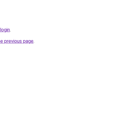
login
.
he previous page
.