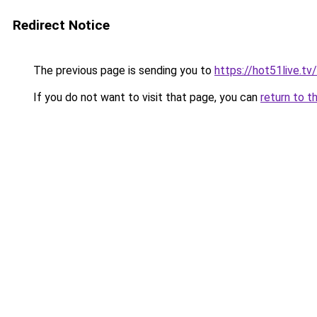
Redirect Notice
The previous page is sending you to
https://hot51live.tv/
If you do not want to visit that page, you can
return to t