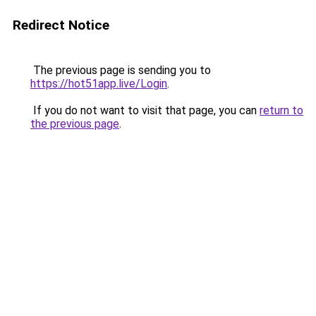
Redirect Notice
The previous page is sending you to
https://hot51app.live/Login
.
If you do not want to visit that page, you can
return to
the previous page
.