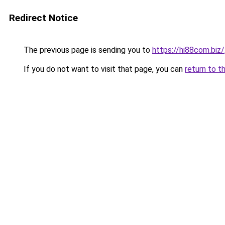
Redirect Notice
The previous page is sending you to
https://hi88com.biz/
If you do not want to visit that page, you can
return to t