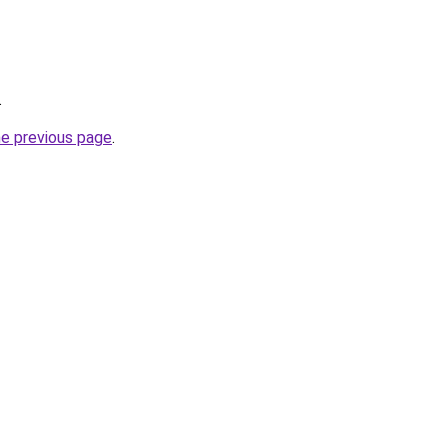
.
he previous page
.