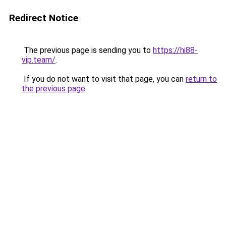
Redirect Notice
The previous page is sending you to
https://hi88-
vip.team/
.
If you do not want to visit that page, you can
return to
the previous page
.