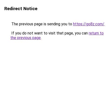
Redirect Notice
The previous page is sending you to
https://go8z.com/
.
If you do not want to visit that page, you can
return to
the previous page
.