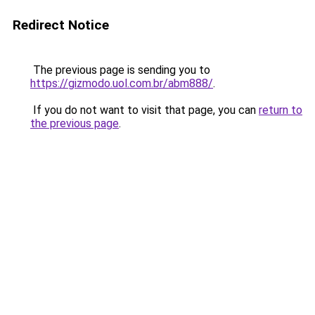
Redirect Notice
The previous page is sending you to
https://gizmodo.uol.com.br/abm888/
.
If you do not want to visit that page, you can
return to
the previous page
.