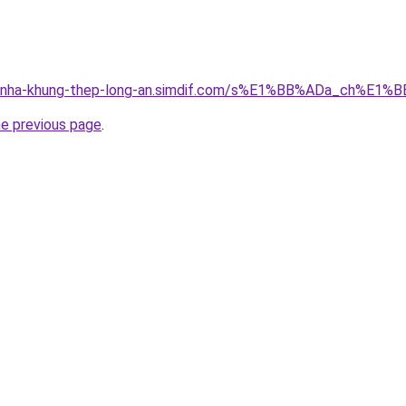
ong-nha-khung-thep-long-an.simdif.com/s%E1%BB%ADa_ch%
he previous page
.