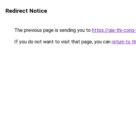
Redirect Notice
The previous page is sending you to
https://gia-thi-c
If you do not want to visit that page, you can
return to t