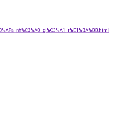
E1%BB%AFa_nh%C3%A0_gi%C3%A1_r%E1%BA%BB.html
.