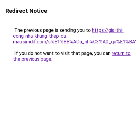
Redirect Notice
The previous page is sending you to
https://gia-thi-
cong-nha-khung-thep-ca-
mau.simdif.com/s%E1%BB%ADa_nh%C3%A0_qu%E1%BA
If you do not want to visit that page, you can
return to
the previous page
.