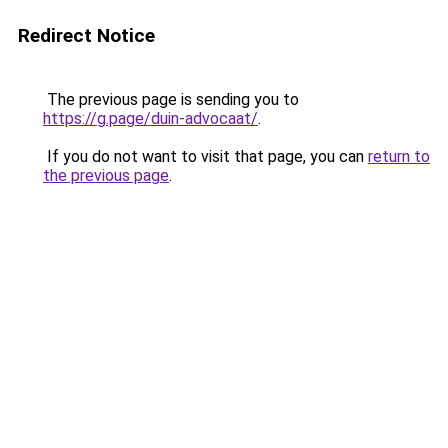
Redirect Notice
The previous page is sending you to
https://g.page/duin-advocaat/
.
If you do not want to visit that page, you can
return to
the previous page
.