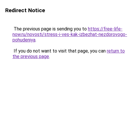
Redirect Notice
The previous page is sending you to
https://free-life-
now.ru/novosti/stress-i-ves-kak-izbezhat-nezdorovogo-
pohudeniya
.
If you do not want to visit that page, you can
return to
the previous page
.