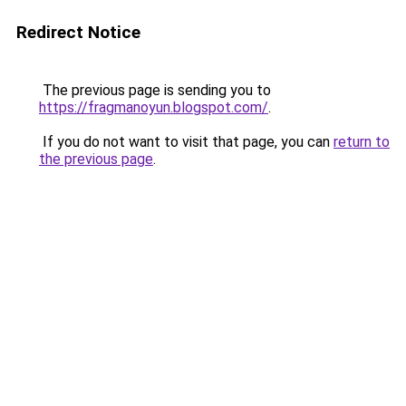
Redirect Notice
The previous page is sending you to
https://fragmanoyun.blogspot.com/
.
If you do not want to visit that page, you can
return to
the previous page
.