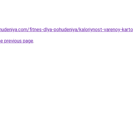
ohudeniya.com/fitnes-dlya-pohudeniya/kaloriynost-varenoy-kar
he previous page
.