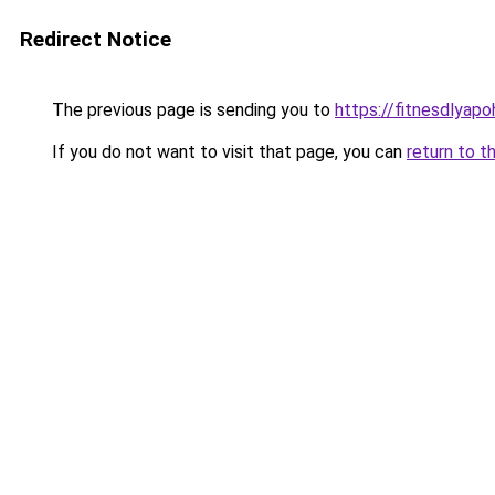
Redirect Notice
The previous page is sending you to
https://fitnesdlyap
If you do not want to visit that page, you can
return to t