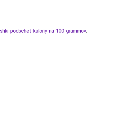
toshki-podschet-kaloriy-na-100-grammov
.