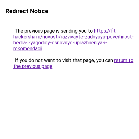
Redirect Notice
The previous page is sending you to
https://fit-
hackersha.ru/novosti/razvivayte-zadnyuyu-poverhnost-
bedra-i-yagodicy-osnovnye-uprazhneniya-i-
rekomendacii
.
If you do not want to visit that page, you can
return to
the previous page
.