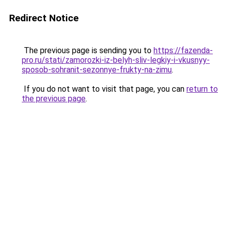
Redirect Notice
The previous page is sending you to
https://fazenda-
pro.ru/stati/zamorozki-iz-belyh-sliv-legkiy-i-vkusnyy-
sposob-sohranit-sezonnye-frukty-na-zimu
.
If you do not want to visit that page, you can
return to
the previous page
.