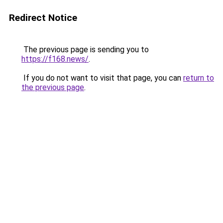
Redirect Notice
The previous page is sending you to
https://f168.news/
.
If you do not want to visit that page, you can
return to
the previous page
.