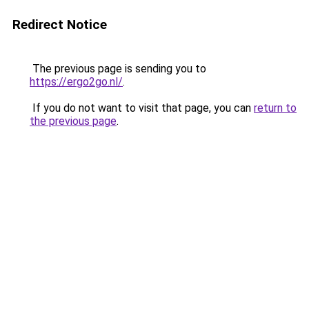
Redirect Notice
The previous page is sending you to
https://ergo2go.nl/
.
If you do not want to visit that page, you can
return to
the previous page
.